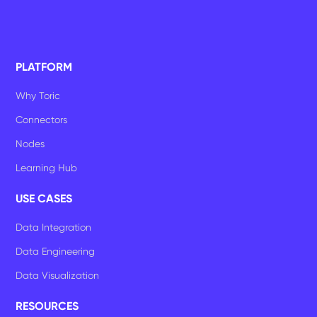
PLATFORM
Why Toric
Connectors
Nodes
Learning Hub
USE CASES
Data Integration
Data Engineering
Data Visualization
RESOURCES