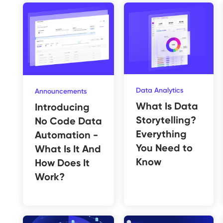
Data Analytics
Announcements
What Is Data
Introducing
Storytelling?
No Code Data
Everything
Automation -
You Need to
What Is It And
Know
How Does It
Work?