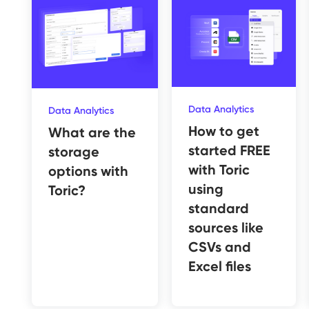
Data Analytics
Data Analytics
How to get
What are the
started FREE
storage
with Toric
options with
using
Toric?
standard
sources like
CSVs and
Excel files