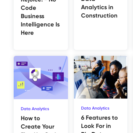
Analytics in
Code
Construction
Business
Intelligence Is
Here
Data Analytics
Data Analytics
6 Features to
How to
Look For in
Create Your