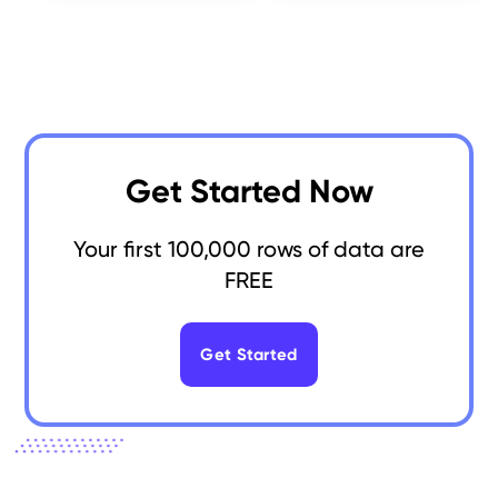
Get Started Now
Your first 100,000 rows of data are
FREE
Get Started