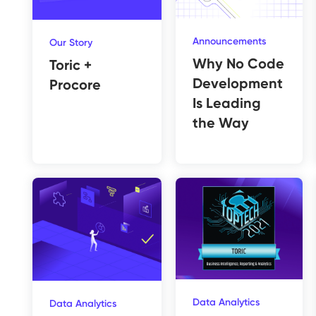
Announcements
Our Story
Why No Code
Toric +
Development
Procore
Is Leading
the Way
Data Analytics
Data Analytics