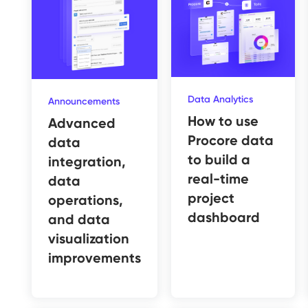
Data Analytics
Announcements
How to use
Advanced
Procore data
data
to build a
integration,
real-time
data
project
operations,
dashboard
and data
visualization
improvements