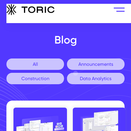
Blog
All
Announcements
Construction
Data Analytics