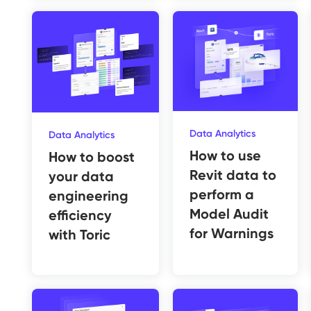
Data Analytics
Data Analytics
How to use
How to boost
Revit data to
your data
perform a
engineering
Model Audit
efficiency
for Warnings
with Toric‍