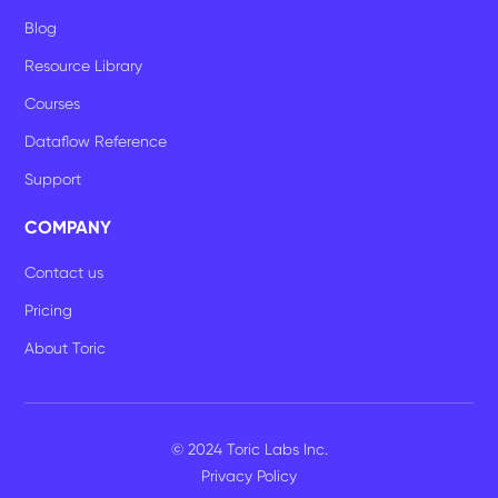
Blog
Resource Library
Courses
Dataflow Reference
Support
COMPANY
Contact us
Pricing
About Toric
© 2024 Toric Labs Inc.
Privacy Policy