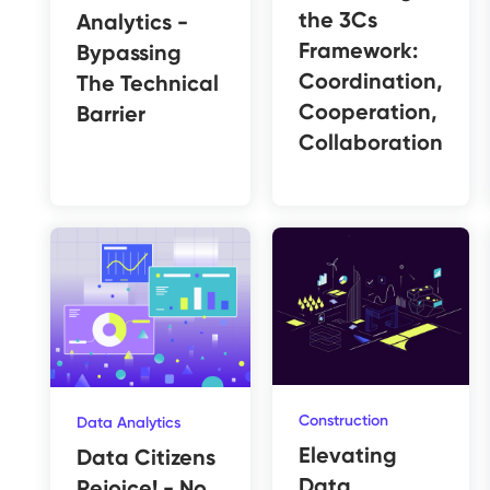
the 3Cs
Analytics -
Framework:
Bypassing
Coordination,
The Technical
Cooperation,
Barrier
Collaboration
Construction
Data Analytics
Elevating
Data Citizens
Data
Rejoice! - No