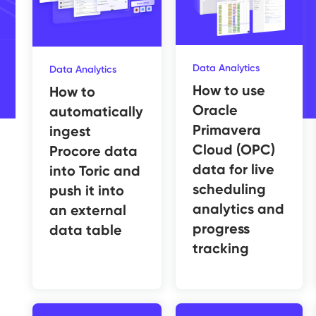
Data Analytics
Data Analytics
How to use
How to
Oracle
automatically
Primavera
ingest
Cloud (OPC)
Procore data
data for live
into Toric and
scheduling
push it into
analytics and
an external
progress
data table
tracking