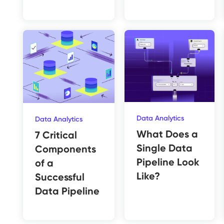
Data Analytics
Data Analytics
What Does a
7 Critical
Single Data
Components
Pipeline Look
of a
Like?
Successful
Data Pipeline