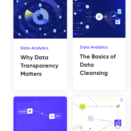
Data Analytics
Data Analytics
The Basics of
Why Data
Data
Transparency
Cleansing
Matters