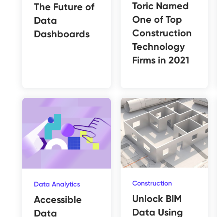
Toric Named
The Future of
One of Top
Data
Construction
Dashboards
Technology
Firms in 2021
Construction
Data Analytics
Unlock BIM
Accessible
Data Using
Data