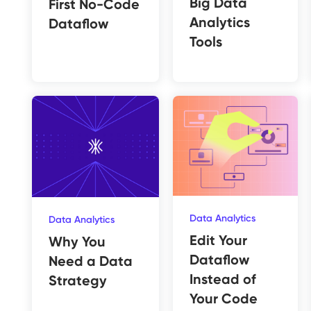
Big Data
First No-Code
Analytics
Dataflow
Tools
Data Analytics
Data Analytics
Edit Your
Why You
Dataflow
Need a Data
Instead of
Strategy
Your Code