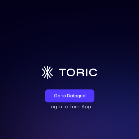
Go to Datagrid
Log in to Toric App