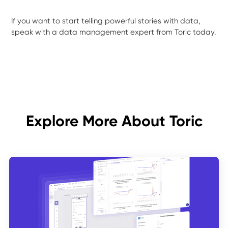
If you want to start telling powerful stories with data,
speak with a data management expert from Toric today.
Explore More About Toric