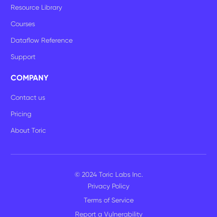
Resource Library
Courses
Dataflow Reference
Support
COMPANY
Contact us
Pricing
About Toric
© 2024 Toric Labs Inc.
Privacy Policy
Terms of Service
Report a Vulnerability