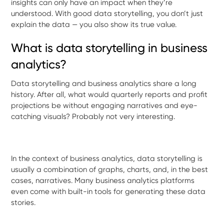
insights can only have an impact when they’re
understood. With good data storytelling, you don’t just
explain the data — you also show its true value.
What is data storytelling in business
analytics?
Data storytelling and business analytics share a long
history. After all, what would quarterly reports and profit
projections be without engaging narratives and eye-
catching visuals? Probably not very interesting.
In the context of business analytics, data storytelling is
usually a combination of graphs, charts, and, in the best
cases, narratives. Many business analytics platforms
even come with built-in tools for generating these data
stories.