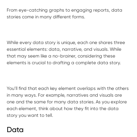
From eye-catching graphs to engaging reports, data
stories come in many different forms.
While every data story is unique, each one shares three
essential elements: data, narrative, and visuals. While
that may seem like a no-brainer, considering these
elements is crucial to drafting a complete data story.
You’ll find that each key element overlaps with the others
in many ways. For example, narratives and visuals are
one and the same for many data stories. As you explore
each element, think about how they fit into the data
story you want to tell.
Data