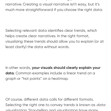
narrative. Creating a visual narrative isn’t easy, but it’s
much more straightforward if you choose the right data.
Selecting relevant data identifies clear trends, which
helps create clear narratives. In the right format,
visualizing these trends should allow you to explain (or at
least clarify) the data without words.
In other words,
your visuals should clearly explain your
data.
Common examples include a linear trend on a
graph or “hot points” on a heatmap.
Of course, different data calls for different formats.
Selecting the right one to convey trends is known as
data
visualization
. Storytelling and visualization have many