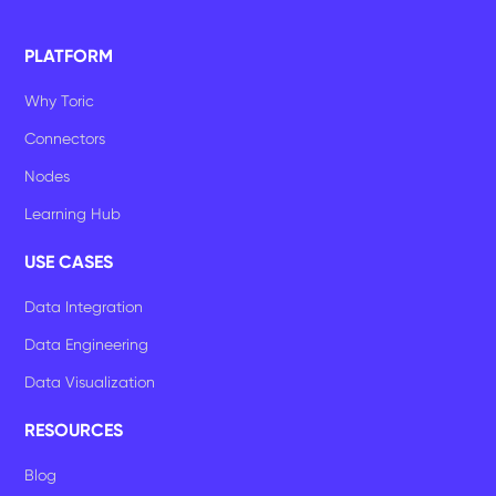
PLATFORM
Why Toric
Connectors
Nodes
Learning Hub
USE CASES
Data Integration
Data Engineering
Data Visualization
RESOURCES
Blog