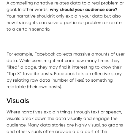
A compelling narrative relates data to a real problem or
goal.
In other words,
why should your audience care?
Your narrative shouldn't only explain your data but also
how its insights can solve a particular problem or relate
to a certain scenario.
For example, Facebook collects massive amounts of user
data. While users might not care how many times they
“liked” a page, they may find it interesting to know their
“Top X” favorite posts. Facebook tells an effective story
by relating raw data (number of likes) to something
relatable (their own posts).
Visuals
Where narratives explain things through text or speech,
visuals break down the data visually and engage the
audience. Many data stories are highly visual, so graphs
and other visuals often provide a big part of the