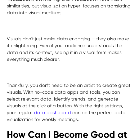
similarities, but visualization hyper-focuses on translating
data into visual mediums.
Visuals don’t just make data engaging — they also make
it enlightening. Even if your audience understands the
data and its context, seeing it in a visual form makes
everything much clearer.
Thankfully, you don’t need to be an artist to create great
visuals. With no-code data apps and tools, you can
select relevant data, identify trends, and generate
visuals at the click of a button. With the right settings,
your regular
data dashboard
can be the perfect data
visualization for weekly meetings.
How Can I Become Good at