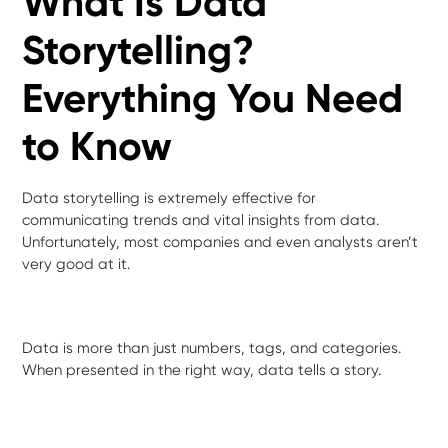
What Is Data
Storytelling?
Everything You Need
to Know
Data storytelling is extremely effective for
communicating trends and vital insights from data.
Unfortunately, most companies and even analysts aren’t
very good at it.
Data is more than just numbers, tags, and categories.
When presented in the right way, data tells a story.