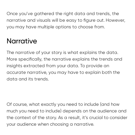
Once you’ve gathered the right data and trends, the
narrative and visuals will be easy to figure out. However,
you may have multiple options to choose from.
Narrative
The narrative of your story is what explains the data.
More specifically, the narrative explains the trends and
insights extracted from your data. To provide an
accurate narrative, you may have to explain both the
data and its trends.
Of course, what exactly you need to include (and how
much you need to include) depends on the audience and
the context of the story. As a result, it’s crucial to consider
your audience when choosing a narrative.