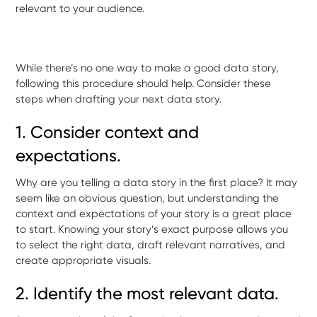
relevant to your audience.
While there’s no one way to make a good data story,
following this procedure should help. Consider these
steps when drafting your next data story.
1. Consider context and
expectations.
Why are you telling a data story in the first place? It may
seem like an obvious question, but understanding the
context and expectations of your story is a great place
to start. Knowing your story’s exact purpose allows you
to select the right data, draft relevant narratives, and
create appropriate visuals.
2. Identify the most relevant data.