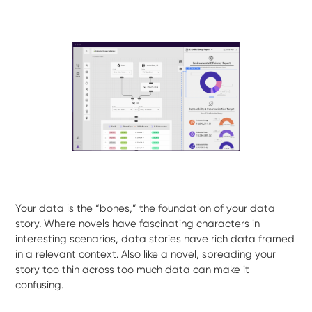
Your data is the “bones,” the foundation of your data
story. Where novels have fascinating characters in
interesting scenarios, data stories have rich data framed
in a relevant context. Also like a novel, spreading your
story too thin across too much data can make it
confusing.