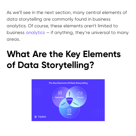
As we’ll see in the next section, many central elements of
data storytelling are commonly found in business
analytics. Of course, these elements aren’t limited to
business
analytics
— if anything, they’re universal to many
areas.
What Are the Key Elements
of Data Storytelling?