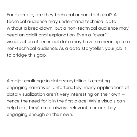
For example, are they technical or non-technical? A
technical audience may understand technical data
without a breakdown, but a non-technical audience may
need an additional explanation. Even a “clear”
visualization of technical data may have no meaning to a
non-technical audience. As a data storyteller, your job is
to bridge this gap.
A major challenge in data storytelling is creating
engaging narratives. Unfortunately, many applications of
data visualization aren’t very interesting on their own —
hence the need for it in the first place! While visuals can
help here, they’re not always relevant, nor are they
engaging enough on their own.