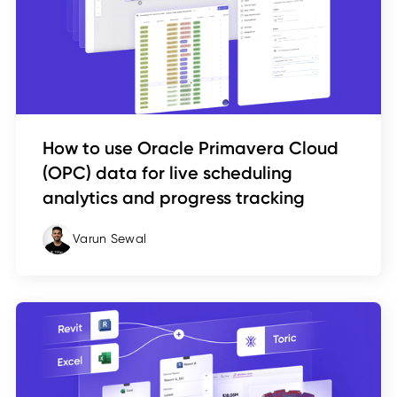
How to use Oracle Primavera Cloud
(OPC) data for live scheduling
analytics and progress tracking
Varun Sewal