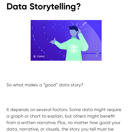
Data Storytelling?
So what makes a “good” data story?
It depends on several factors. Some data might require
a graph or chart to explain, but others might benefit
from a written narrative. Plus, no matter how good your
data, narrative, or visuals, the story you tell must be