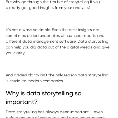
But why go through the trouble of storytelling if you
already get good insights from your analysts?
It’s not always so simple. Even the best insights are
sometimes buried under piles of nuanced reports and
different data management software. Data storytelling
can help you dig data out of the digital weeds and give
you clarity.
And added clarity isn’t the only reason data storytelling
is crucial to modern companies.
Why is data storytelling so
important?
Data storytelling has always been important — even
before the age of computers and data management.