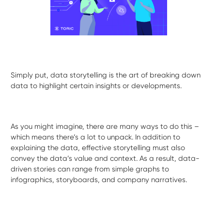
Simply put, data storytelling is the art of breaking down
data to highlight certain insights or developments.
As you might imagine, there are many ways to do this –
which means there’s a lot to unpack. In addition to
explaining the data, effective storytelling must also
convey the data’s value and context. As a result, data-
driven stories can range from simple graphs to
infographics, storyboards, and company narratives.