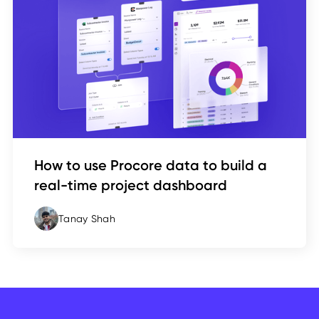
How to use Procore data to build a
real-time project dashboard
Tanay Shah