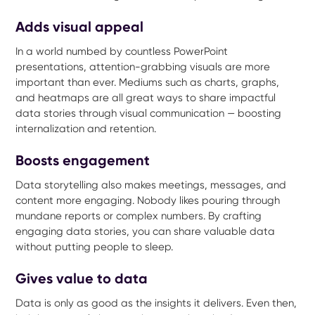
Adds visual appeal
In a world numbed by countless PowerPoint
presentations, attention-grabbing visuals are more
important than ever. Mediums such as charts, graphs,
and heatmaps are all great ways to share impactful
data stories through visual communication — boosting
internalization and retention.
Boosts engagement
Data storytelling also makes meetings, messages, and
content more engaging. Nobody likes pouring through
mundane reports or complex numbers. By crafting
engaging data stories, you can share valuable data
without putting people to sleep.
Gives value to data
Data is only as good as the insights it delivers. Even then,