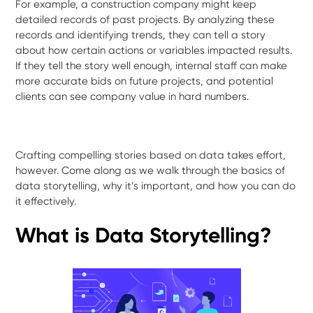
For example, a construction company might keep
detailed records of past projects. By analyzing these
records and identifying trends, they can tell a story
about how certain actions or variables impacted results.
If they tell the story well enough, internal staff can make
more accurate bids on future projects, and potential
clients can see company value in hard numbers.
Crafting compelling stories based on data takes effort,
however. Come along as we walk through the basics of
data storytelling, why it’s important, and how you can do
it effectively.
What is Data Storytelling?