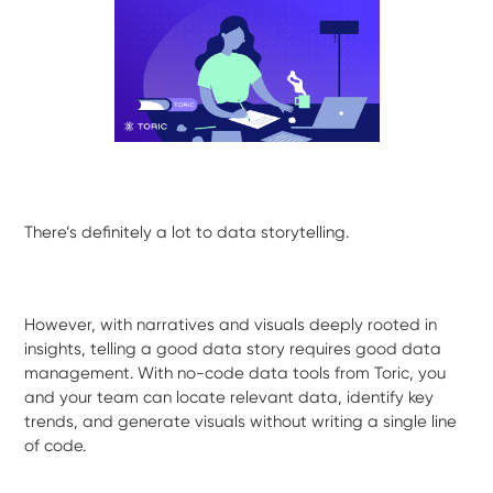
There’s definitely a lot to data storytelling.
However, with narratives and visuals deeply rooted in
insights, telling a good data story requires good data
management. With no-code data tools from Toric, you
and your team can locate relevant data, identify key
trends, and generate visuals without writing a single line
of code.