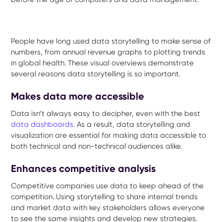
People have long used data storytelling to make sense of
numbers, from annual revenue graphs to plotting trends
in global health. These visual overviews demonstrate
several reasons data storytelling is so important.
Makes data more accessible
Data isn’t always easy to decipher, even with the best
data dashboards
. As a result, data storytelling and
visualization are essential for making data accessible to
both technical and non-technical audiences alike.
Enhances competitive analysis
Competitive companies use data to keep ahead of the
competition. Using storytelling to share internal trends
and market data with key stakeholders allows everyone
to see the same insights and develop new strategies.