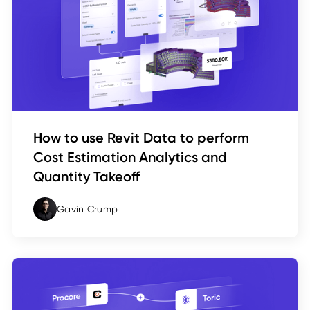
How to use Revit Data to perform
Cost Estimation Analytics and
Quantity Takeoff
Gavin Crump