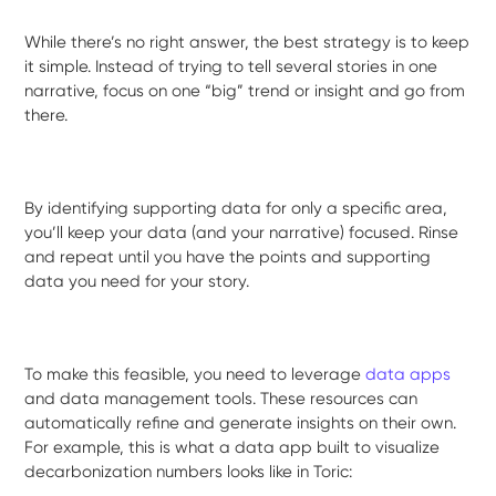
While there’s no right answer, the best strategy is to keep
it simple. Instead of trying to tell several stories in one
narrative, focus on one “big” trend or insight and go from
there.
By identifying supporting data for only a specific area,
you’ll keep your data (and your narrative) focused. Rinse
and repeat until you have the points and supporting
data you need for your story.
To make this feasible, you need to leverage
data apps
and data management tools. These resources can
automatically refine and generate insights on their own.
For example, this is what a data app built to visualize
decarbonization numbers looks like in Toric: