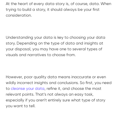
At the heart of every data story is, of course, data. When
trying to build a story, it should always be your first
consideration.
Understanding your data is key to choosing your data
story. Depending on the type of data and insights at
your disposal, you may have one to several types of
visuals and narratives to choose from.
However, poor quality data means inaccurate or even
wildly incorrect insights and conclusions. So first, you need
to
cleanse your data
, refine it, and choose the most
relevant points. That’s not always an easy task,
especially if you aren’t entirely sure what type of story
you want to tell.