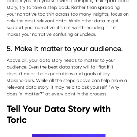
data. If you find yourself with a complex, multi-part data
story, try to take a step back. Rather than spreading
your narrative too thin across too many insights, focus on
only the most relevant data. While other data might
support your narrative, it’s not worth including it if it
makes your narrative confusing or unclear.
5. Make it matter to your audience.
Above all, your data story needs to matter to your
audience. Even the best data story will fall flat if it
doesn’t meet the expectations and goals of key
stakeholders. While all the steps above can help make a
relevant data story, it may help to ask yourself, “why
does ‘x’ matter?” at every point in the process.
Tell Your Data Story with
Toric