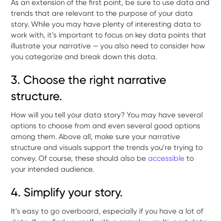
As an extension of the first point, be sure to use data and
trends that are relevant to the purpose of your data
story. While you may have plenty of interesting data to
work with, it’s important to focus on key data points that
illustrate your narrative — you also need to consider how
you categorize and break down this data.
3. Choose the right narrative
structure.
How will you tell your data story? You may have several
options to choose from and even several good options
among them. Above all, make sure your narrative
structure and visuals support the trends you’re trying to
convey. Of course, these should also be
accessible
to
your intended audience.
4. Simplify your story.
It’s easy to go overboard, especially if you have a lot of