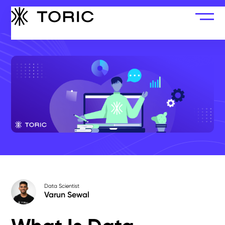
Data Scientist
Varun Sewal