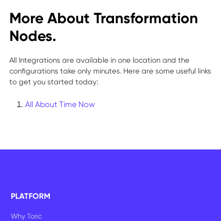
More About Transformation
Nodes.
All Integrations are available in one location and the
configurations take only minutes. Here are some useful links
to get you started today:
All About Time Now
PLATFORM
Why Toric