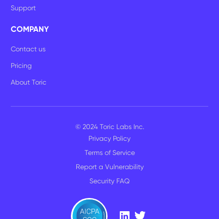
Support
COMPANY
Contact us
Pricing
About Toric
© 2024 Toric Labs Inc.
Privacy Policy
Terms of Service
Report a Vulnerability
Security FAQ