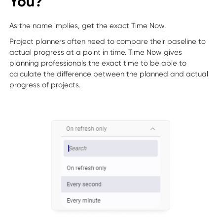
You?
As the name implies, get the exact Time Now.
Project planners often need to compare their baseline to
actual progress at a point in time. Time Now gives
planning professionals the exact time to be able to
calculate the difference between the planned and actual
progress of projects.