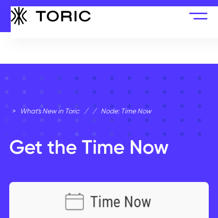
>
What's New in Toric
/
/
Node: Time Now
Get the Time Now