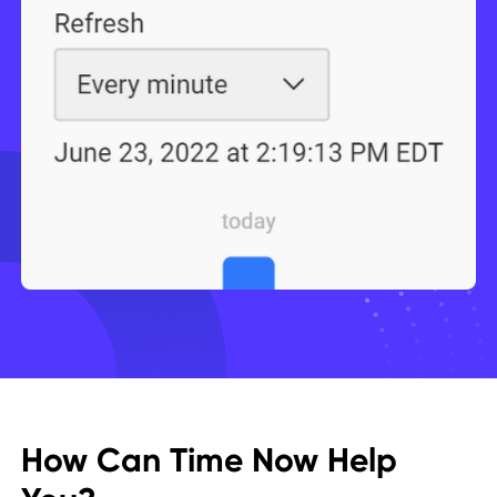
How Can Time Now Help