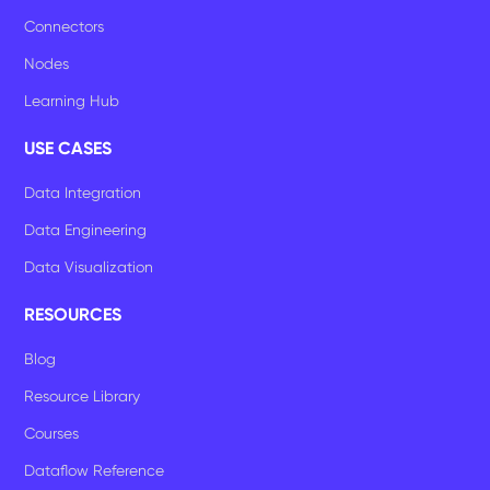
Connectors
Nodes
Learning Hub
USE CASES
Data Integration
Data Engineering
Data Visualization
RESOURCES
Blog
Resource Library
Courses
Dataflow Reference