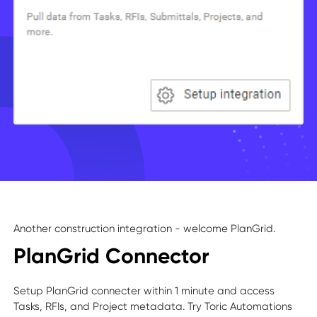
Another construction integration - welcome PlanGrid.
PlanGrid Connector
Setup PlanGrid connecter within 1 minute and access
Tasks, RFIs, and Project metadata. Try Toric Automations