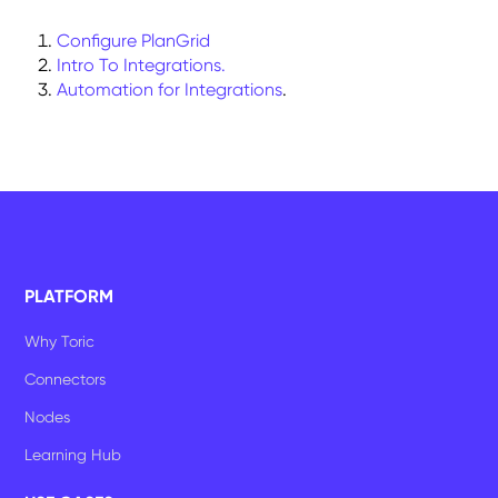
Configure PlanGrid
Intro To Integrations.
Automation for Integrations
.
PLATFORM
Why Toric
Connectors
Nodes
Learning Hub