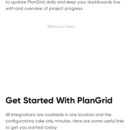
to update PlanGrid daily and keep your dashboards live
with and overview of project progress.
Get Started With PlanGrid
All Integrations are available in one location and the
configurations take only minutes. Here are some useful links
to get you started today: