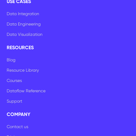
USE CASES
Data Integration
Data Engineering
Data Visualization
RESOURCES
Blog
Resource Library
Courses
Dataflow Reference
Support
COMPANY
Contact us