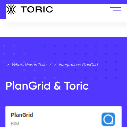
>
What's New in Toric
/
/
Integrations: PlanGrid
PlanGrid & Toric