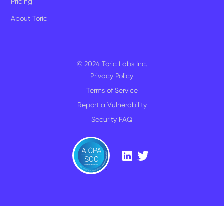
Pricing
About Toric
© 2024 Toric Labs Inc.
Privacy Policy
Terms of Service
Report a Vulnerability
Security FAQ