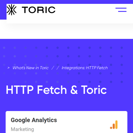
>
What's New in Toric
/
/
Integrations: HTTP Fetch
HTTP Fetch & Toric