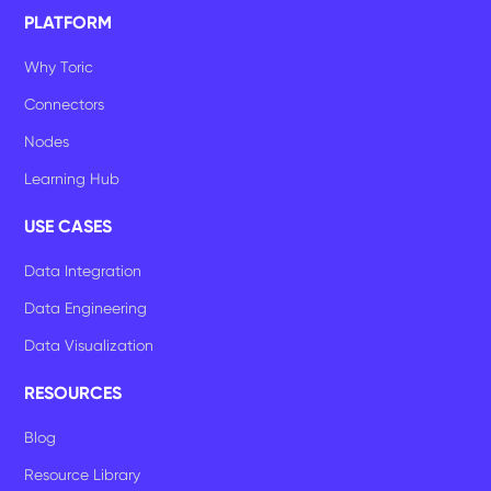
PLATFORM
Why Toric
Connectors
Nodes
Learning Hub
USE CASES
Data Integration
Data Engineering
Data Visualization
RESOURCES
Blog
Resource Library