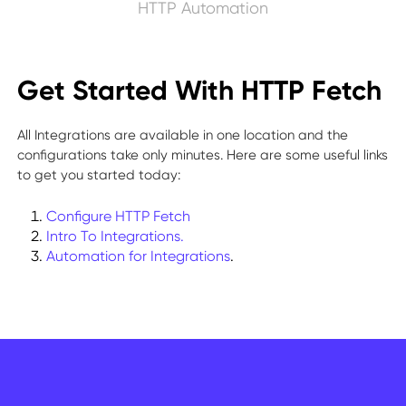
HTTP Automation
Get Started With HTTP Fetch
All Integrations are available in one location and the
configurations take only minutes. Here are some useful links
to get you started today:
Configure HTTP Fetch
Intro To Integrations.
Automation for Integrations
.