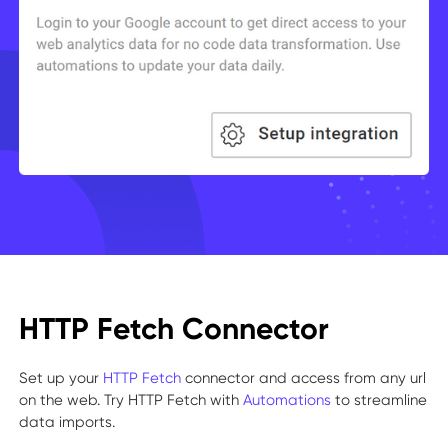
HTTP Fetch Connector
Set up your
HTTP Fetch
connector and access from any url
on the web. Try HTTP Fetch with
Automations
to streamline
data imports.