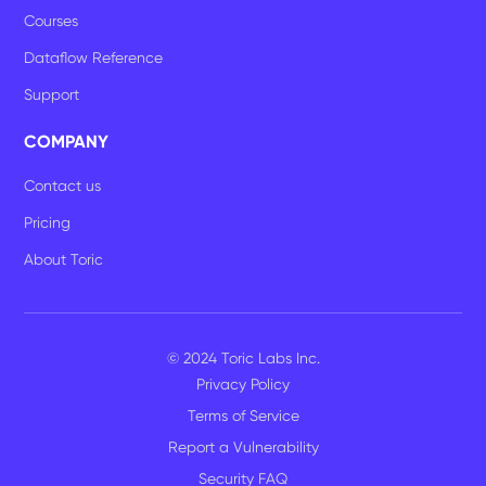
Courses
Dataflow Reference
Support
COMPANY
Contact us
Pricing
About Toric
© 2024 Toric Labs Inc.
Privacy Policy
Terms of Service
Report a Vulnerability
Security FAQ