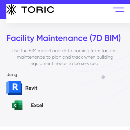
Facility Maintenance (7D BIM)
Use the BIM model and data coming from facilities
maintenance to plan and track when building
equipment needs to be serviced.
Using
Revit
Excel