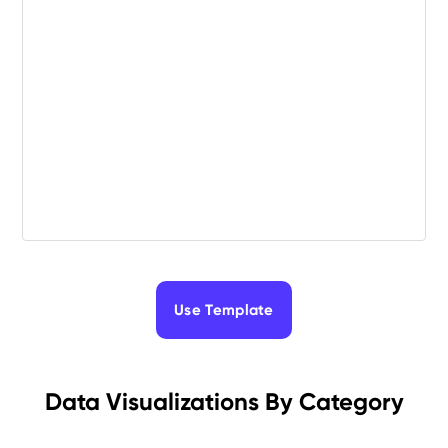
Use Template
Data Visualizations By Category