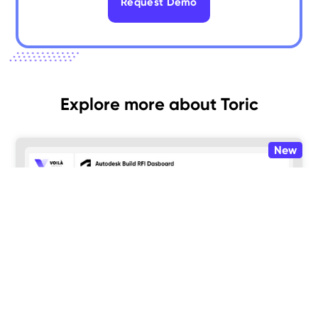
Request Demo
Explore more about Toric
New