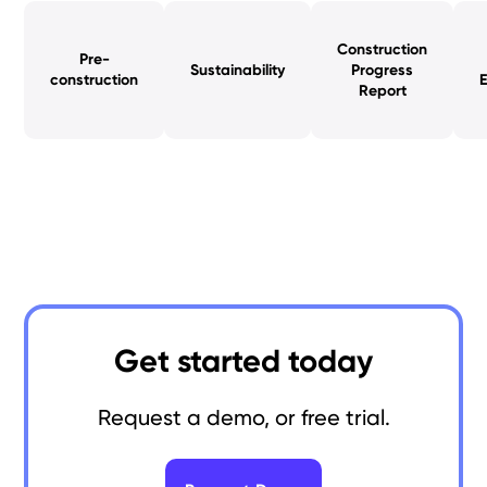
Construction
Pre-
Sustainability
Progress
construction
Report
Get started today
Request a demo, or free trial.