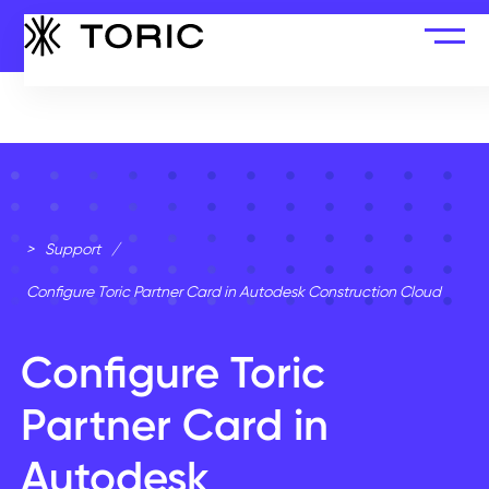
>
Support
/
Configure Toric Partner Card in Autodesk Construction Cloud
Configure Toric
Partner Card in
Autodesk