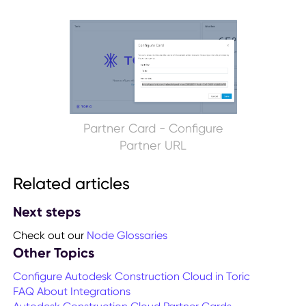
Partner Card - Configure
Partner URL
Related articles
Next steps
Check out our
Node Glossaries
Other Topics
Configure Autodesk Construction Cloud in Toric
FAQ About Integrations