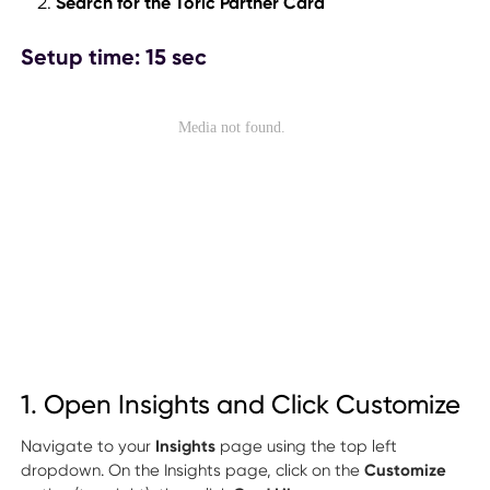
Search for the Toric Partner Card
Setup time: 15 sec
1. Open Insights and Click Customize
Navigate to your
Insights
page using the top left
dropdown. On the Insights page, click on the
Customize