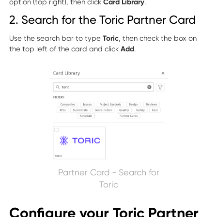
option (top right), then click
Card Library
.
2. Search for the Toric Partner Card
Use the search bar to type
Toric
, then check the box on
the top left of the card and click
Add
.
Partner Card - Search for
Toric
Configure your Toric Partner