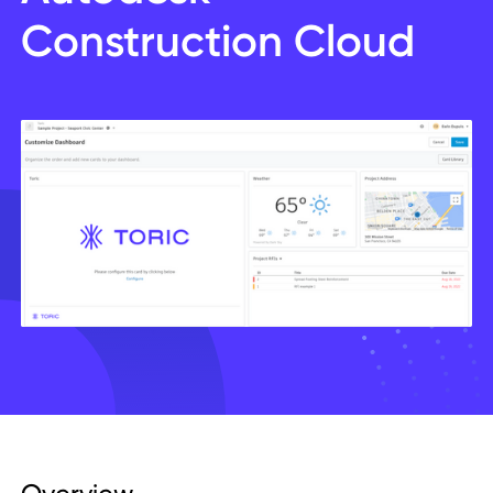
Construction Cloud