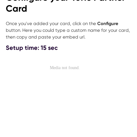
Card
Once you've added your card, click on the
Configure
button. Here you could type a custom name for your card,
then copy and paste your embed url.
Setup time: 15 sec