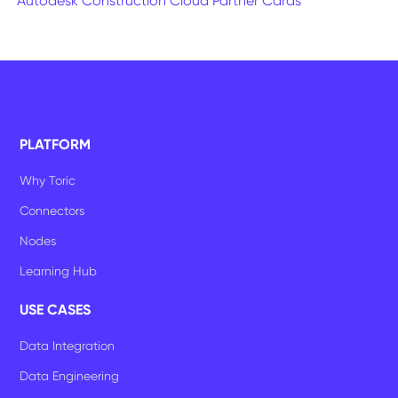
Autodesk Construction Cloud Partner Cards
PLATFORM
Why Toric
Connectors
Nodes
Learning Hub
USE CASES
Data Integration
Data Engineering