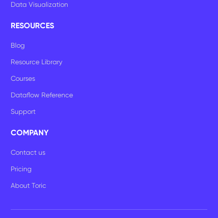
Data Visualization
RESOURCES
Blog
Resource Library
Courses
Dataflow Reference
Support
COMPANY
Contact us
Pricing
About Toric