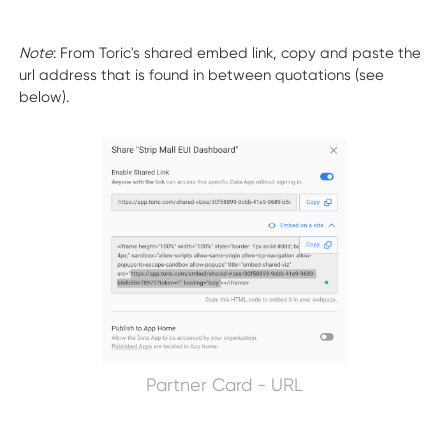
Note
: From Toric's shared embed link, copy and paste the
url address that is found in between quotations (see
below).
Partner Card - URL