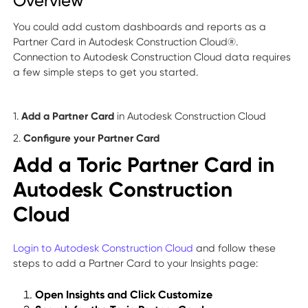
Overview
You could add custom dashboards and reports as a
Partner Card in Autodesk Construction Cloud®.
Connection to Autodesk Construction Cloud data requires
a few simple steps to get you started.
1.
Add a Partner Card
in Autodesk Construction Cloud
2.
Configure your Partner Card
Add a Toric Partner Card in
Autodesk Construction
Cloud
Login to Autodesk Construction Cloud
and follow these
steps to add a Partner Card to your Insights page:
Open Insights and Click Customize