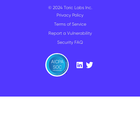
© 2024 Toric Labs Inc.
Privacy Policy
Terms of Service
Report a Vulnerability
Security FAQ