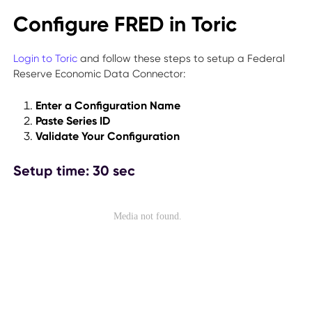
Configure FRED in Toric
Login to Toric
and follow these steps to setup a Federal
Reserve Economic Data Connector:
Enter a Configuration Name
Paste Series ID
Validate Your Configuration
Setup time: 30 sec