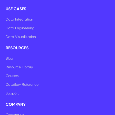
USE CASES
Data Integration
Data Engineering
Data Visualization
RESOURCES
Blog
Resource Library
Courses
Dataflow Reference
Support
COMPANY
Contact us