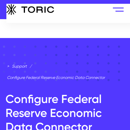
>
Support
/
Configure Federal Reserve Economic Data Connector
Configure Federal
Reserve Economic
Data Connector