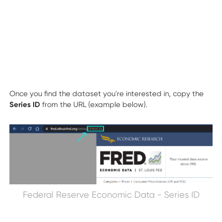
Once you find the dataset you're interested in, copy the
Series ID
from the URL (example below).
Federal Reserve Economic Data - Series ID