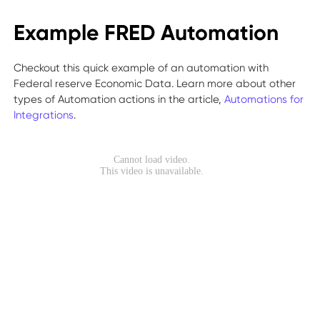
Example FRED Automation
Checkout this quick example of an automation with
Federal reserve Economic Data. Learn more about other
types of Automation actions in the article,
Automations for
Integrations
.