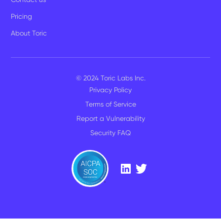
Pricing
About Toric
© 2024 Toric Labs Inc.
Privacy Policy
Terms of Service
Report a Vulnerability
Security FAQ