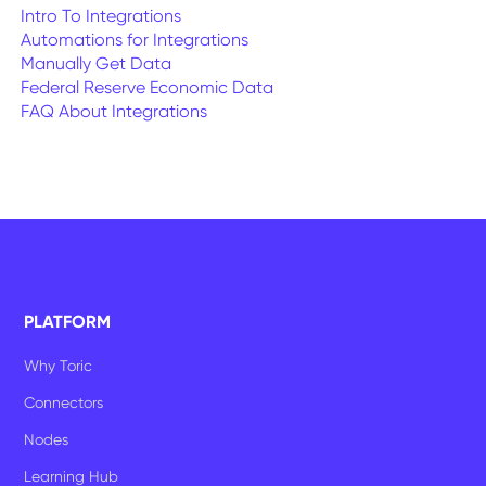
Intro To Integrations
Automations for Integrations
Manually Get Data
Federal Reserve Economic Data
FAQ About Integrations
PLATFORM
Why Toric
Connectors
Nodes
Learning Hub