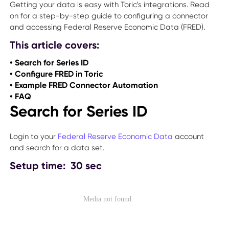
Getting your data is easy with Toric’s integrations. Read
on for a step-by-step guide to configuring a connector
and accessing Federal Reserve Economic Data (FRED).
This article covers:
• Search for Series ID
• Configure FRED in Toric
• Example FRED Connector Automation
• FAQ
Search for Series ID
Login to your
Federal Reserve Economic Data
account
and search for a data set.
Setup time: 30 sec