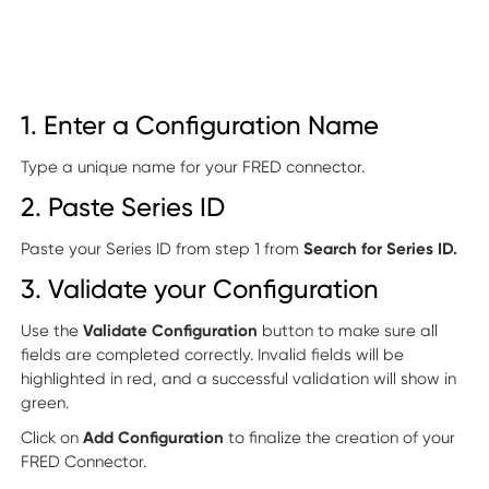
1. Enter a Configuration Name
Type a unique name for your FRED connector.
2. Paste Series ID
Paste your Series ID from step 1 from
Search for Series ID.
3. Validate your Configuration
Use the
Validate Configuration
button to make sure all
fields are completed correctly. Invalid fields will be
highlighted in red, and a successful validation will show in
green.
Click on
Add Configuration
to finalize the creation of your
FRED Connector.