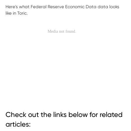
Here's what Federal Reserve Economic Data data looks
like in Toric.
Check out the links below for related
articles: