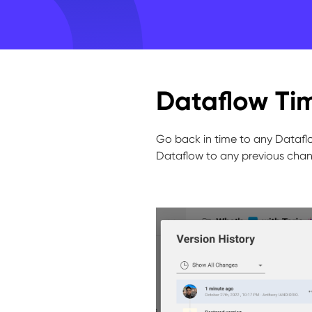
Dataflow Tim
Go back in time to any Dataflo
Dataflow to any previous chan