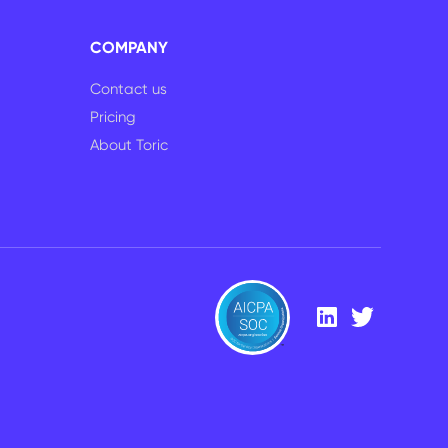
COMPANY
Contact us
Pricing
About Toric