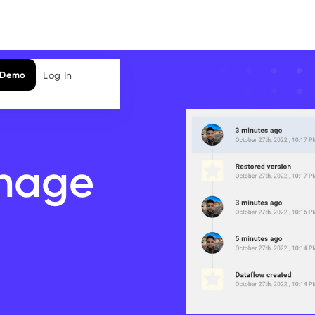
Log In
 Demo
nage
a