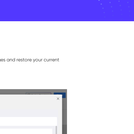
ges and restore your current