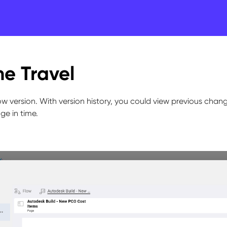
e Travel
w version. With version history, you could view previous chan
ge in time.