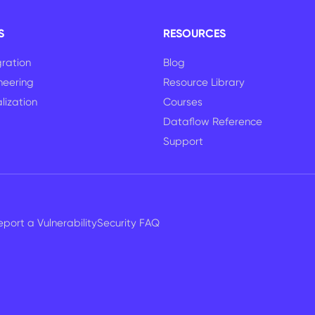
S
RESOURCES
ration
Blog
neering
Resource Library
lization
Courses
Dataflow Reference
Support
eport a Vulnerability
Security FAQ