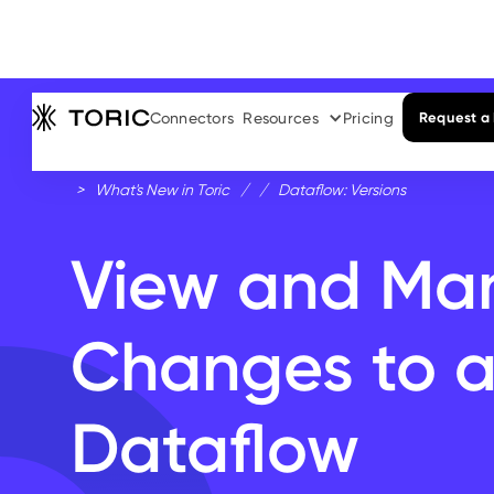
Connectors
Resources
Pricing
Request a
>
What's New in Toric
/
/
Dataflow: Versions
View and Ma
Changes to 
Dataflow