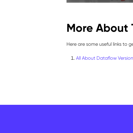
More About 
Here are some useful links to g
All About Dataflow Versio