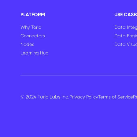
PLATFORM
USE CASE
Why Toric
Data Integ
Connectors
Data Engi
Nodes
Data Visua
Learning Hub
© 2024 Toric Labs Inc.
Privacy Policy
Terms of Service
R