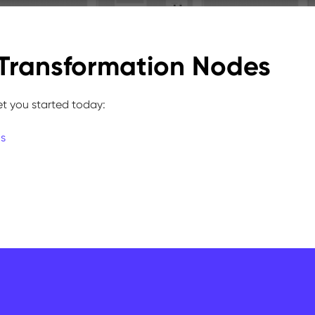
Transformation Nodes
et you started today:
ns