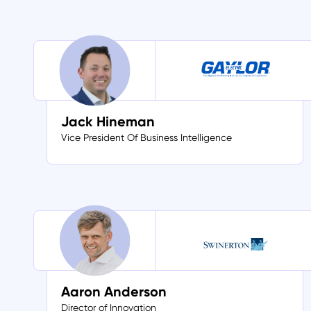
Jack Hineman
Vice President Of Business Intelligence
Aaron Anderson
Director of Innovation