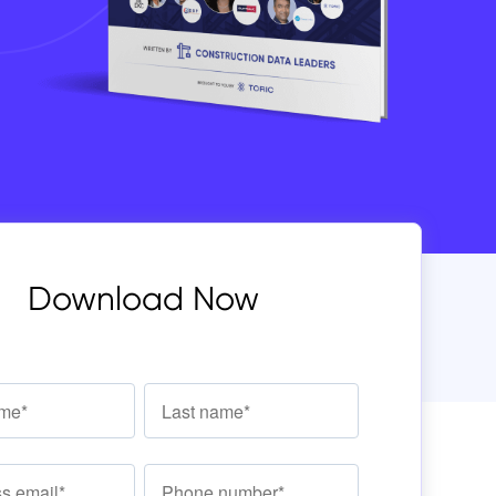
Download Now