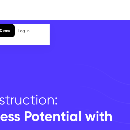
Log In
 Demo
truction:
ess Potential with