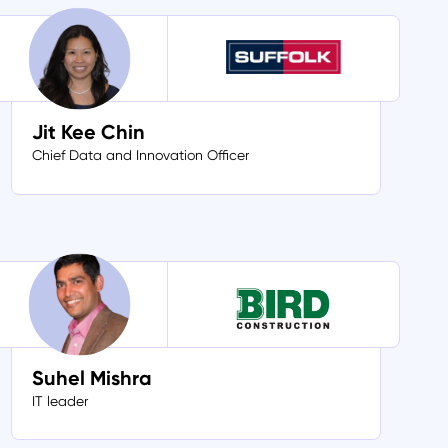
Jit Kee Chin
Chief Data and Innovation Officer
Suhel Mishra
IT leader