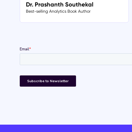
Dr. Prashanth Southekal
Best-selling Analytics Book Author