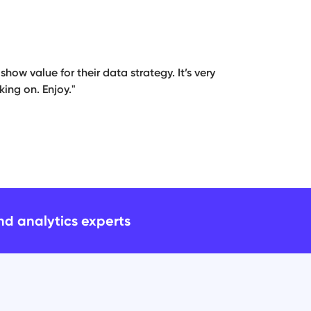
how value for their data strategy. It’s very
ing on. Enjoy."
and analytics experts