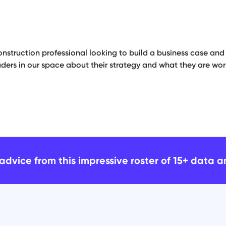
onstruction professional looking to build a business case and s
ders in our space about their strategy and what they are work
advice from this impressive roster of 15+ data 