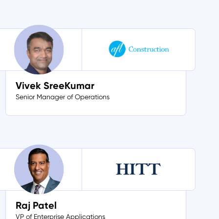
Vivek SreeKumar
Senior Manager of Operations
Raj Patel
VP of Enterprise Applications