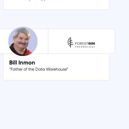
Bill Inmon
“Father of the Data Warehouse”