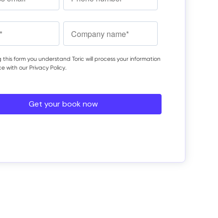
 this form you understand Toric will process your information
ce with our
Privacy Policy
.