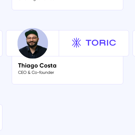
Thiago Costa
CEO & Co-founder