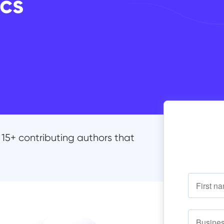
cs
15+ contributing authors that