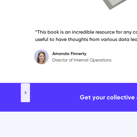
“This book is an incredible resource for any c
useful to have thoughts from various data lea
Amanda Finnerty
Director of Internal Operations
Slide 2 of 5.
Get your collective 