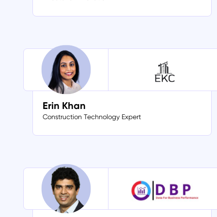
Erin Khan
Construction Technology Expert