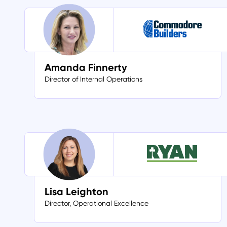
Amanda Finnerty
Director of Internal Operations
Lisa Leighton
Director, Operational Excellence