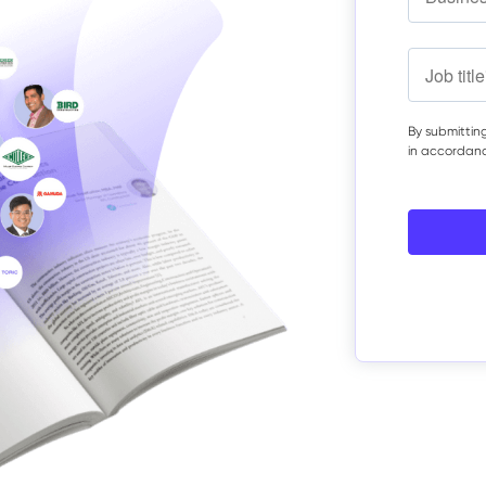
By submitting
in accordan