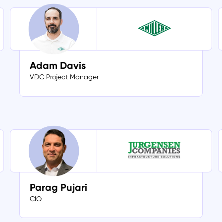
Adam Davis
VDC Project Manager
Parag Pujari
CIO