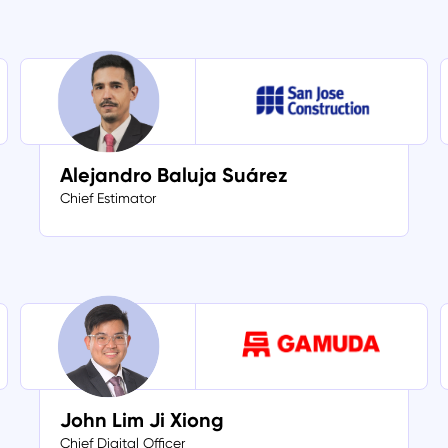
Alejandro Baluja Suárez
Chief Estimator
John Lim Ji Xiong
Chief Digital Officer