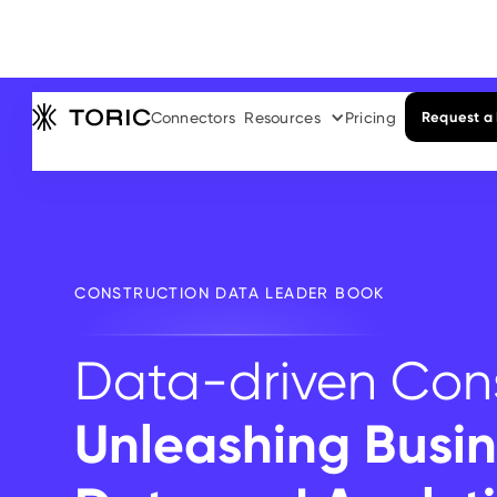
Connectors
Resources
Pricing
Request a
CONSTRUCTION DATA LEADER BOOK
Data-driven Cons
Unleashing Busin