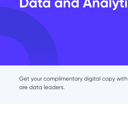
Data and Analyti
Get your complimentary digital copy with 
are data leaders.